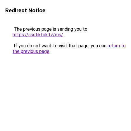
Redirect Notice
The previous page is sending you to
https://ssstiktok.tv/ms/
.
If you do not want to visit that page, you can
return to
the previous page
.