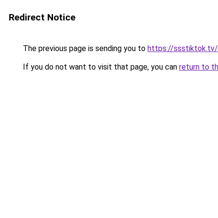
Redirect Notice
The previous page is sending you to
https://ssstiktok.tv
If you do not want to visit that page, you can
return to t