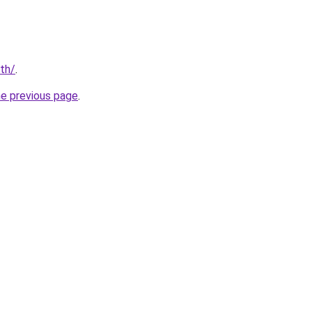
/th/
.
he previous page
.