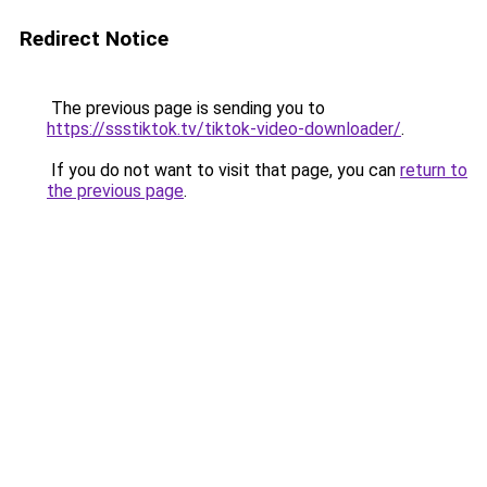
Redirect Notice
The previous page is sending you to
https://ssstiktok.tv/tiktok-video-downloader/
.
If you do not want to visit that page, you can
return to
the previous page
.