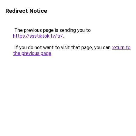
Redirect Notice
The previous page is sending you to
https://ssstiktok.tv/tr/
.
If you do not want to visit that page, you can
return to
the previous page
.