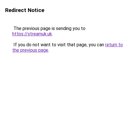
Redirect Notice
The previous page is sending you to
https://streamuk.uk
.
If you do not want to visit that page, you can
return to
the previous page
.