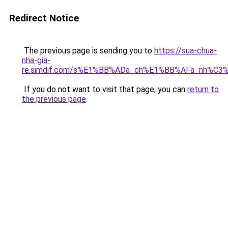
Redirect Notice
The previous page is sending you to
https://sua-chua-
nha-gia-
re.simdif.com/s%E1%BB%ADa_ch%E1%BB%AFa_nh%C3
If you do not want to visit that page, you can
return to
the previous page
.