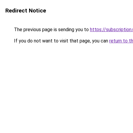
Redirect Notice
The previous page is sending you to
https://subscription
If you do not want to visit that page, you can
return to t