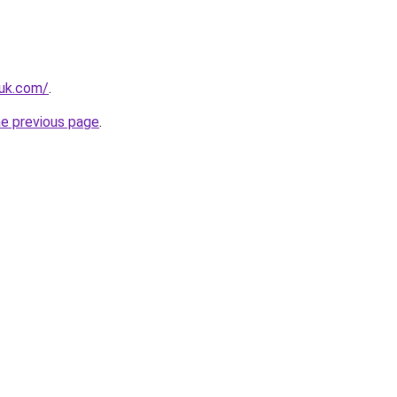
.uk.com/
.
he previous page
.