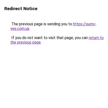
Redirect Notice
The previous page is sending you to
https://sumy-
yes.com.ua
.
If you do not want to visit that page, you can
return to
the previous page
.