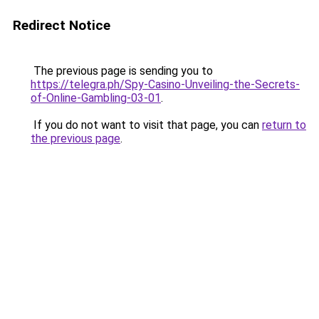
Redirect Notice
The previous page is sending you to
https://telegra.ph/Spy-Casino-Unveiling-the-Secrets-
of-Online-Gambling-03-01
.
If you do not want to visit that page, you can
return to
the previous page
.