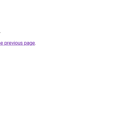
.
he previous page
.