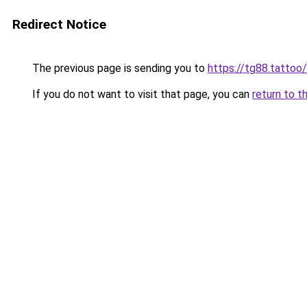
Redirect Notice
The previous page is sending you to
https://tg88.tattoo/
If you do not want to visit that page, you can
return to t