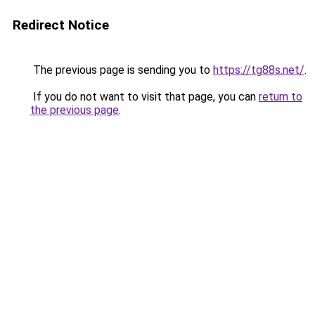
Redirect Notice
The previous page is sending you to
https://tg88s.net/
.
If you do not want to visit that page, you can
return to
the previous page
.