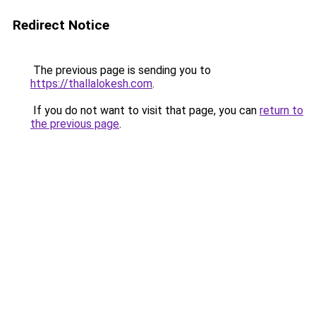
Redirect Notice
The previous page is sending you to
https://thallalokesh.com
.
If you do not want to visit that page, you can
return to
the previous page
.