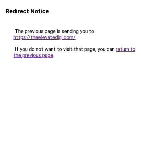
Redirect Notice
The previous page is sending you to
https://theelevatedigi.com/
.
If you do not want to visit that page, you can
return to
the previous page
.