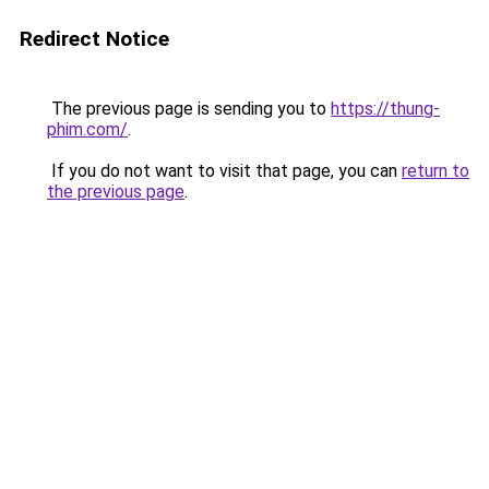
Redirect Notice
The previous page is sending you to
https://thung-
phim.com/
.
If you do not want to visit that page, you can
return to
the previous page
.