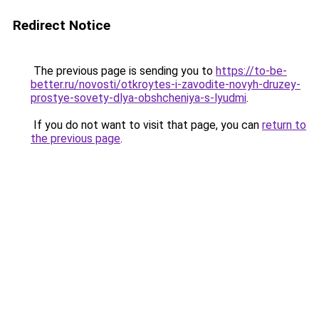
Redirect Notice
The previous page is sending you to
https://to-be-
better.ru/novosti/otkroytes-i-zavodite-novyh-druzey-
prostye-sovety-dlya-obshcheniya-s-lyudmi
.
If you do not want to visit that page, you can
return to
the previous page
.