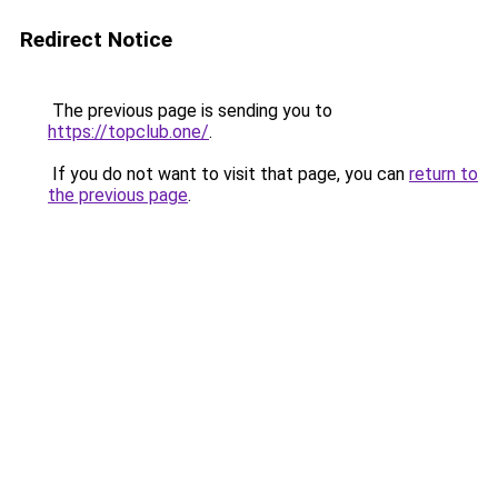
Redirect Notice
The previous page is sending you to
https://topclub.one/
.
If you do not want to visit that page, you can
return to
the previous page
.