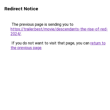
Redirect Notice
The previous page is sending you to
https://trailer.best/movie/descendants-the-rise-of-red-
2024/
.
If you do not want to visit that page, you can
return to
the previous page
.