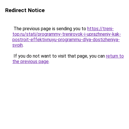
Redirect Notice
The previous page is sending you to
https://treni-
top.ru/stati/programmy-trenirovok-i-uprazhneniy-kak-
postroit-effektivnuyu-programmu-dlya-dostizheniya-
svoih
.
If you do not want to visit that page, you can
return to
the previous page
.