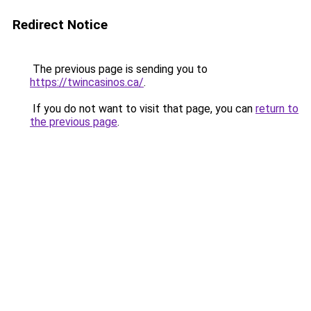
Redirect Notice
The previous page is sending you to
https://twincasinos.ca/
.
If you do not want to visit that page, you can
return to
the previous page
.