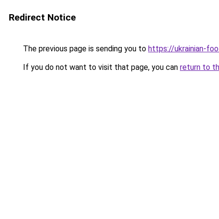
Redirect Notice
The previous page is sending you to
https://ukrainian-fo
If you do not want to visit that page, you can
return to t