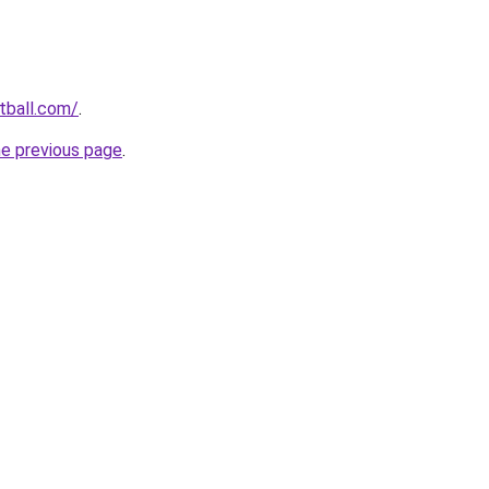
otball.com/
.
he previous page
.