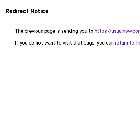
Redirect Notice
The previous page is sending you to
https://usualnow.co
If you do not want to visit that page, you can
return to t