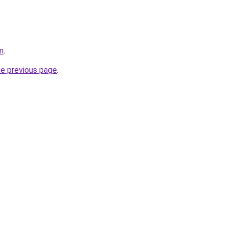
m
.
he previous page
.