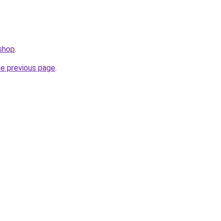
.shop
.
he previous page
.