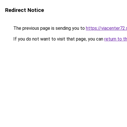
Redirect Notice
The previous page is sending you to
https://viacenter72
If you do not want to visit that page, you can
return to t