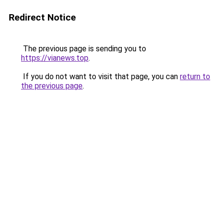
Redirect Notice
The previous page is sending you to
https://vianews.top
.
If you do not want to visit that page, you can
return to
the previous page
.