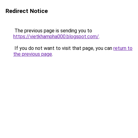
Redirect Notice
The previous page is sending you to
https://vietkhampha000.blogspot.com/
.
If you do not want to visit that page, you can
return to
the previous page
.