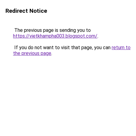
Redirect Notice
The previous page is sending you to
https://vietkhampha003.blogspot.com/
.
If you do not want to visit that page, you can
return to
the previous page
.