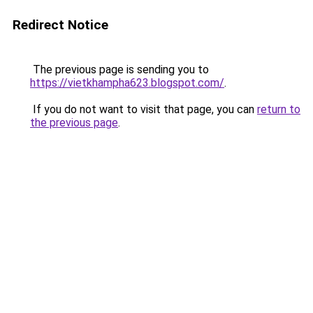
Redirect Notice
The previous page is sending you to
https://vietkhampha623.blogspot.com/
.
If you do not want to visit that page, you can
return to
the previous page
.