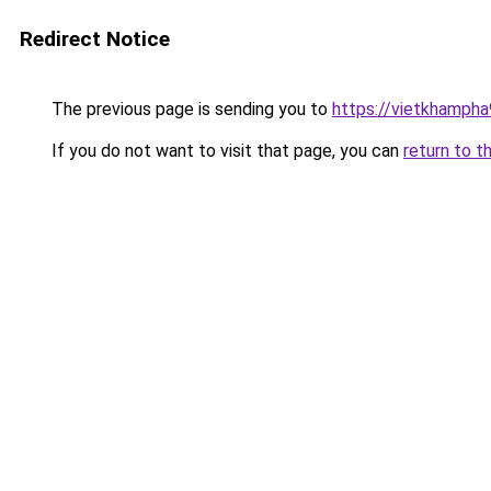
Redirect Notice
The previous page is sending you to
https://vietkhamph
If you do not want to visit that page, you can
return to t