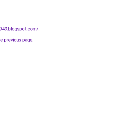
a949.blogspot.com/
.
he previous page
.