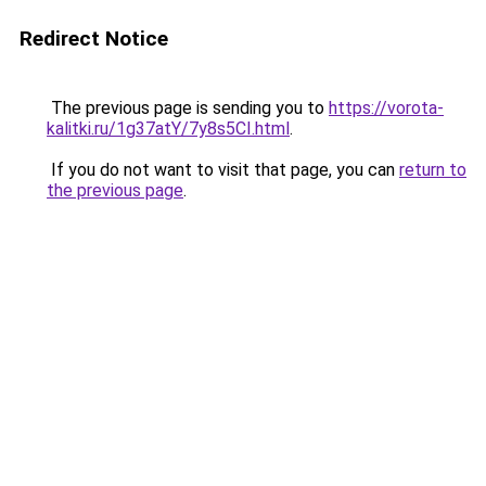
Redirect Notice
The previous page is sending you to
https://vorota-
kalitki.ru/1g37atY/7y8s5CI.html
.
If you do not want to visit that page, you can
return to
the previous page
.