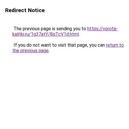
Redirect Notice
The previous page is sending you to
https://vorota-
kalitki.ru/1g37atY/8qTcV1d.html
.
If you do not want to visit that page, you can
return to
the previous page
.