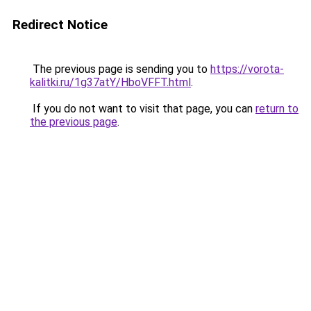
Redirect Notice
The previous page is sending you to
https://vorota-
kalitki.ru/1g37atY/HboVFFT.html
.
If you do not want to visit that page, you can
return to
the previous page
.