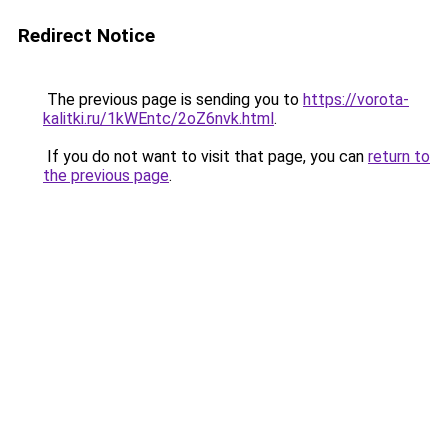
Redirect Notice
The previous page is sending you to
https://vorota-
kalitki.ru/1kWEntc/2oZ6nvk.html
.
If you do not want to visit that page, you can
return to
the previous page
.