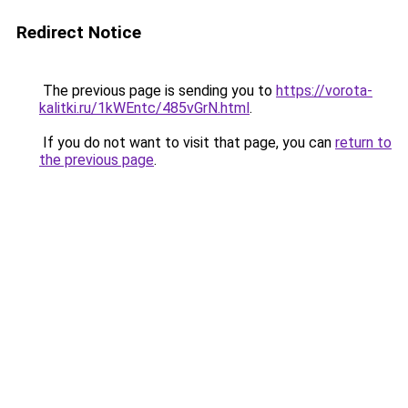
Redirect Notice
The previous page is sending you to
https://vorota-
kalitki.ru/1kWEntc/485vGrN.html
.
If you do not want to visit that page, you can
return to
the previous page
.