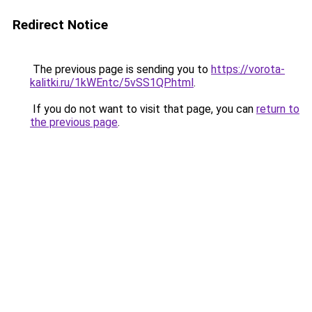
Redirect Notice
The previous page is sending you to
https://vorota-
kalitki.ru/1kWEntc/5vSS1QP.html
.
If you do not want to visit that page, you can
return to
the previous page
.