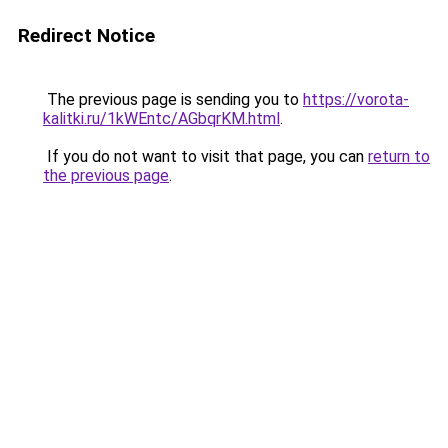
Redirect Notice
The previous page is sending you to
https://vorota-
kalitki.ru/1kWEntc/AGbqrKM.html
.
If you do not want to visit that page, you can
return to
the previous page
.