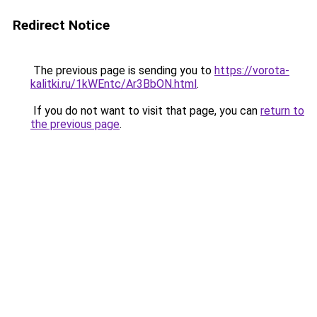
Redirect Notice
The previous page is sending you to
https://vorota-
kalitki.ru/1kWEntc/Ar3BbON.html
.
If you do not want to visit that page, you can
return to
the previous page
.