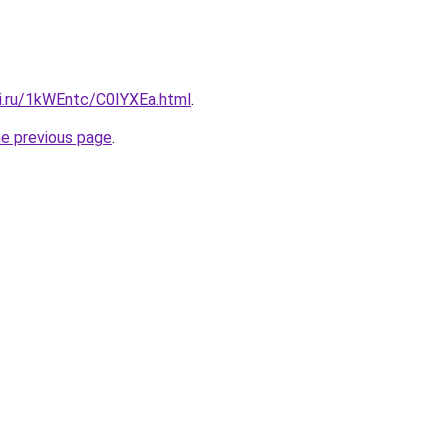
tki.ru/1kWEntc/C0IYXEa.html
.
he previous page
.