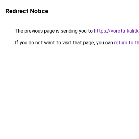
Redirect Notice
The previous page is sending you to
https://vorota-kali
If you do not want to visit that page, you can
return to t