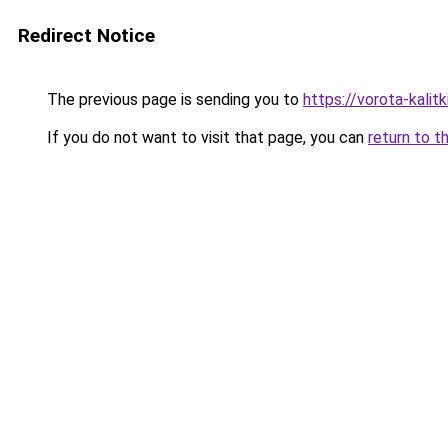
Redirect Notice
The previous page is sending you to
https://vorota-kali
If you do not want to visit that page, you can
return to t