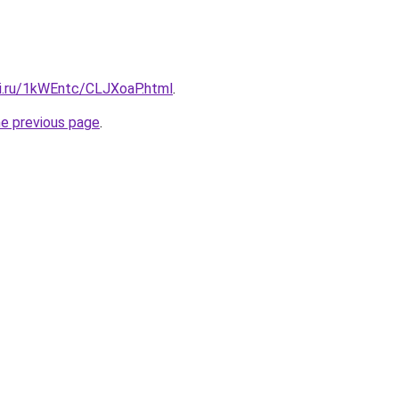
tki.ru/1kWEntc/CLJXoaP.html
.
he previous page
.