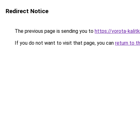
Redirect Notice
The previous page is sending you to
https://vorota-kali
If you do not want to visit that page, you can
return to t