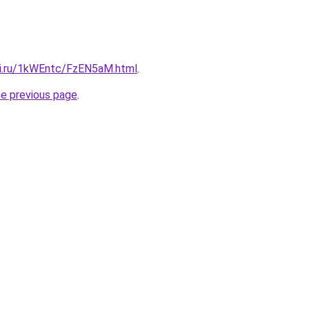
tki.ru/1kWEntc/FzEN5aM.html
.
he previous page
.