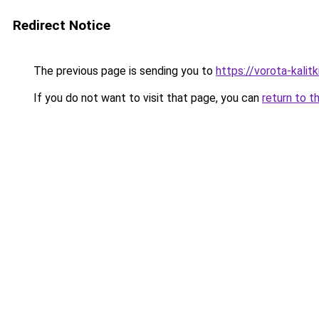
Redirect Notice
The previous page is sending you to
https://vorota-kali
If you do not want to visit that page, you can
return to t