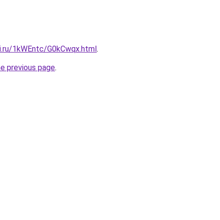
tki.ru/1kWEntc/G0kCwqx.html
.
he previous page
.