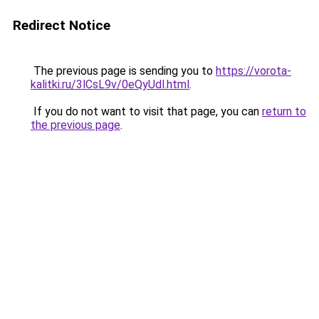
Redirect Notice
The previous page is sending you to
https://vorota-
kalitki.ru/3lCsL9v/0eQyUdl.html
.
If you do not want to visit that page, you can
return to
the previous page
.