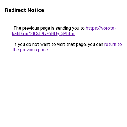
Redirect Notice
The previous page is sending you to
https://vorota-
kalitki.ru/3lCsL9v/6HUyDjP.html
.
If you do not want to visit that page, you can
return to
the previous page
.