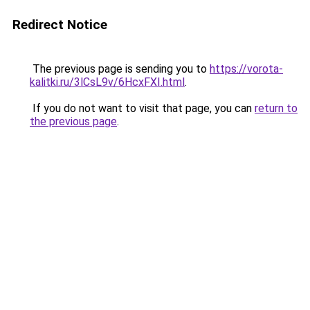
Redirect Notice
The previous page is sending you to
https://vorota-
kalitki.ru/3lCsL9v/6HcxFXI.html
.
If you do not want to visit that page, you can
return to
the previous page
.