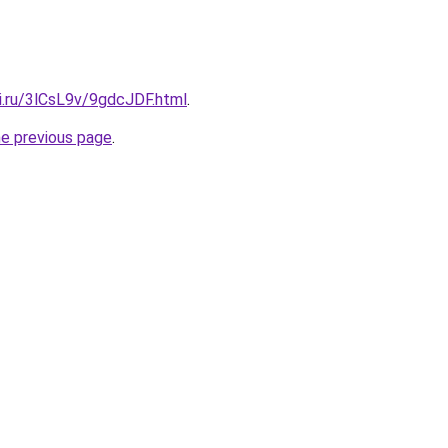
ki.ru/3lCsL9v/9gdcJDF.html
.
he previous page
.