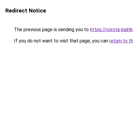
Redirect Notice
The previous page is sending you to
https://vorota-kalit
If you do not want to visit that page, you can
return to t