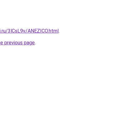
tki.ru/3lCsL9v/ANEZICO.html
.
he previous page
.