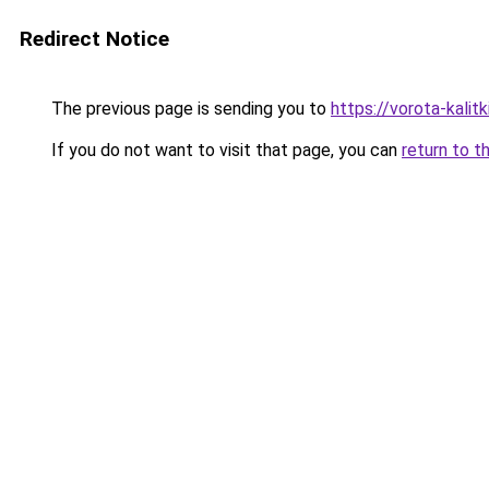
Redirect Notice
The previous page is sending you to
https://vorota-kali
If you do not want to visit that page, you can
return to t