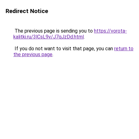
Redirect Notice
The previous page is sending you to
https://vorota-
kalitki.ru/3lCsL9v/J7qJzDd.html
.
If you do not want to visit that page, you can
return to
the previous page
.