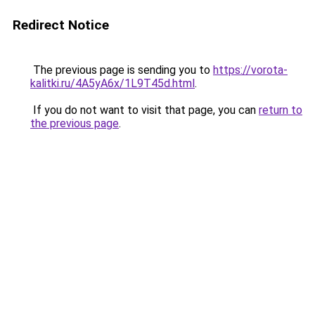
Redirect Notice
The previous page is sending you to
https://vorota-
kalitki.ru/4A5yA6x/1L9T45d.html
.
If you do not want to visit that page, you can
return to
the previous page
.