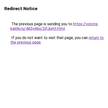
Redirect Notice
The previous page is sending you to
https://vorota-
kalitki.ru/4A5yA6x/2iFJpmt.html
.
If you do not want to visit that page, you can
return to
the previous page
.