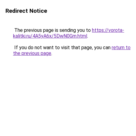
Redirect Notice
The previous page is sending you to
https://vorota-
kalitki.ru/4A5yA6x/5DwN0Gm.html
.
If you do not want to visit that page, you can
return to
the previous page
.