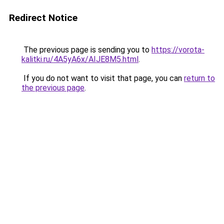
Redirect Notice
The previous page is sending you to
https://vorota-
kalitki.ru/4A5yA6x/AIJE8M5.html
.
If you do not want to visit that page, you can
return to
the previous page
.