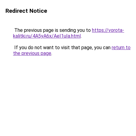
Redirect Notice
The previous page is sending you to
https://vorota-
kalitki.ru/4A5yA6x/AeI1uIa.html
.
If you do not want to visit that page, you can
return to
the previous page
.